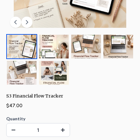
S3 Financial Flow Tracker
$47.00
Quantity