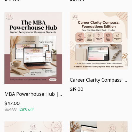
Career Clarity Compass: Foundations Edition | Guided Notion Workspace
$19.00
MBA Powerhouse Hub | Your Academic & Career Command Center — In a Box
$47.00
$64.99
28% off