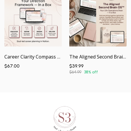
Career Clarity Compass Notion | Your Direction & Decision-Making Framework — In a Box
The Aligned Second Brain OS | Your Life Operating System — In a Box
$67.00
$39.99
$64.99
38% off