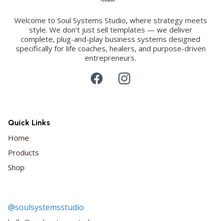
Welcome to Soul Systems Studio, where strategy meets
style. We don’t just sell templates — we deliver
complete, plug-and-play business systems designed
specifically for life coaches, healers, and purpose-driven
entrepreneurs.
Quick Links
Home
Products
Shop
@soulsystemsstudio