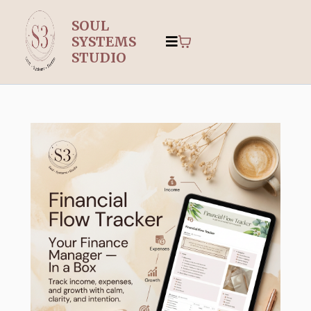
SOUL
SYSTEMS
STUDIO