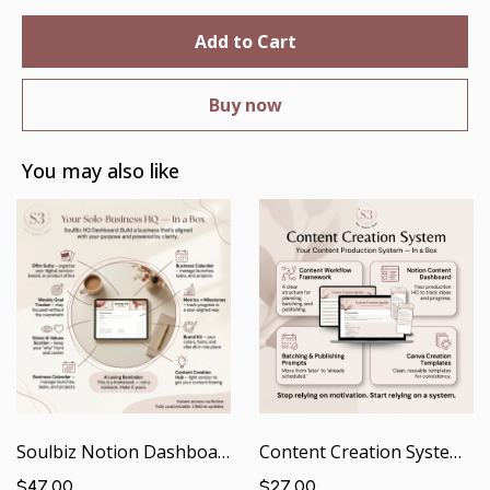
Add to Cart
Buy now
You may also like
Soulbiz Notion Dashboard | Your Solo Business HQ — In a Box
Content Creation System | Your Content Production System — In a Box
$47.00
$27.00