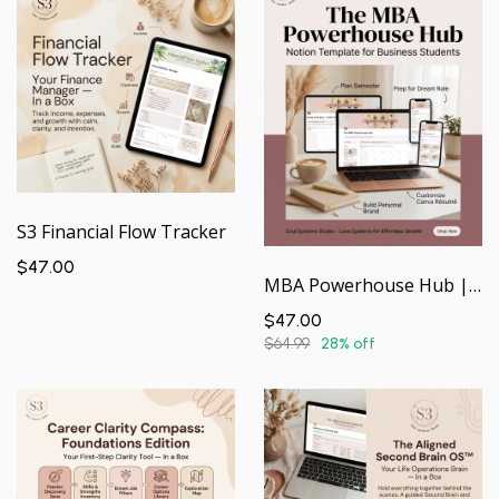
S3 Financial Flow Tracker
$47.00
MBA Powerhouse Hub | Your Academic & Career Command Center — In a Box
$47.00
$64.99
28% off