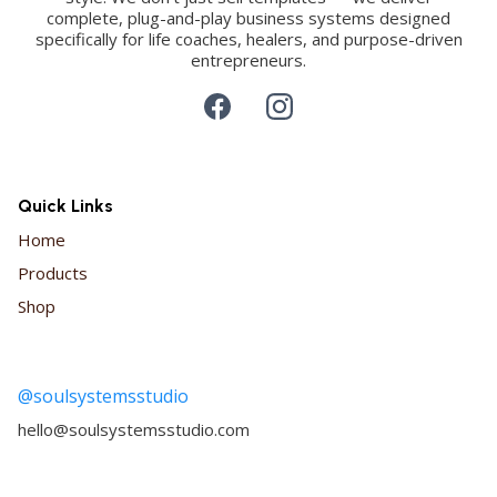
complete, plug-and-play business systems designed
specifically for life coaches, healers, and purpose-driven
entrepreneurs.
Quick Links
Home
Products
Shop
@soulsystemsstudio
hello@soulsystemsstudio.com