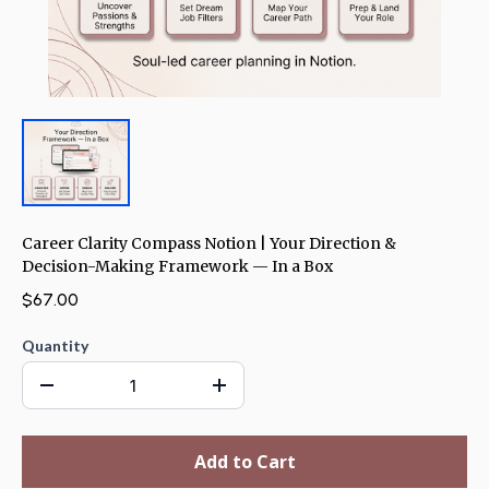
Career Clarity Compass Notion | Your Direction &
Decision-Making Framework — In a Box
$67.00
Quantity
Add to Cart