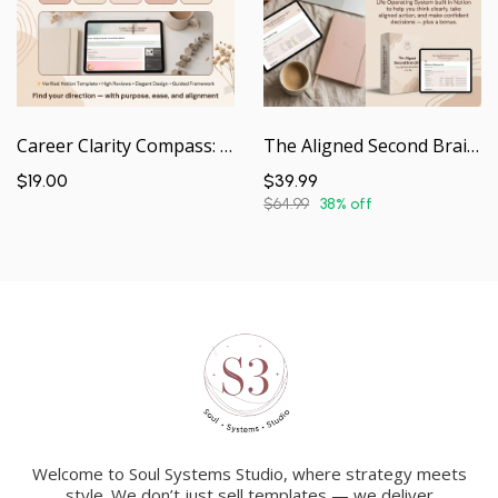
Career Clarity Compass: Foundations Edition | Guided Notion Workspace
The Aligned Second Brain OS | Your Life Operating System — In a Box
$19.00
$39.99
$64.99
38% off
Welcome to Soul Systems Studio, where strategy meets
style. We don’t just sell templates — we deliver