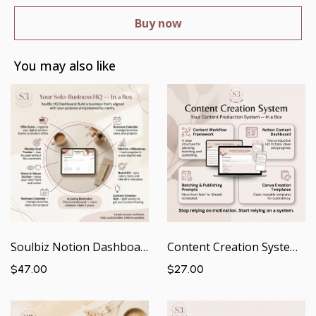
Buy now
You may also like
Soulbiz Notion Dashboard | Your Solo Business HQ — In a Box
Content Creation System | Your Content Production System — In a Box
$47.00
$27.00