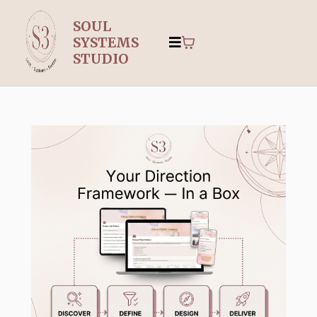
SOUL
SYSTEMS
STUDIO